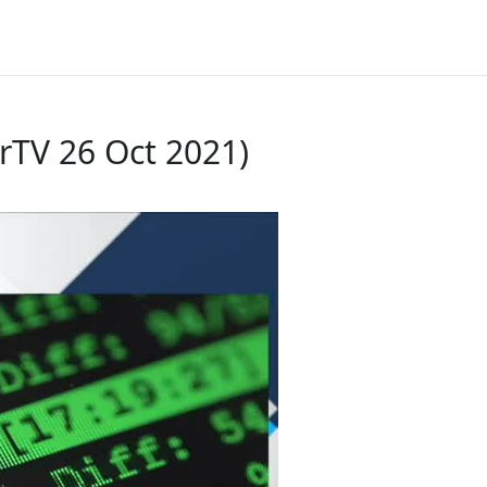
rTV 26 Oct 2021)