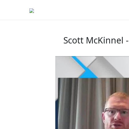
Scott McKinnel 