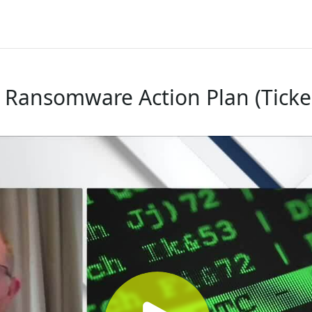
- Ransomware Action Plan (Ticke