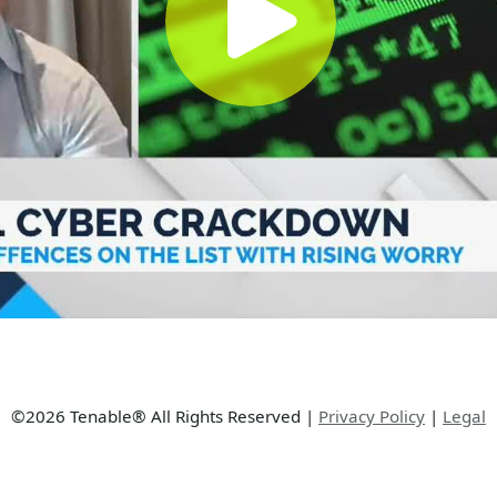
©2026 Tenable® All Rights Reserved
|
Privacy Policy
|
Legal