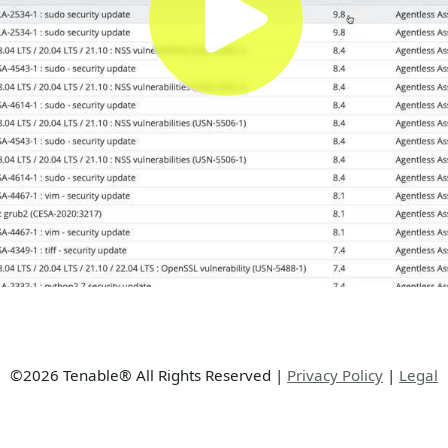
©2026 Tenable® All Rights Reserved
|
Privacy Policy
|
Legal