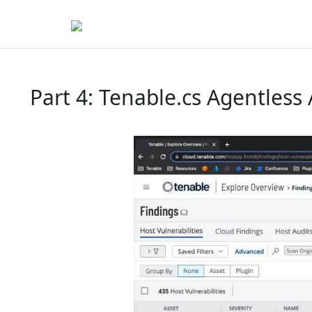
Part 4: Tenable.cs Agentless 