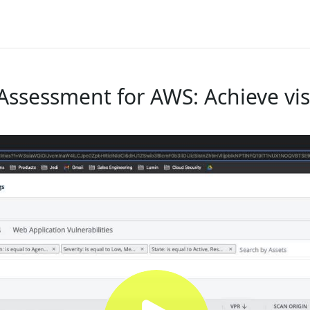
Assessment for AWS: Achieve visib