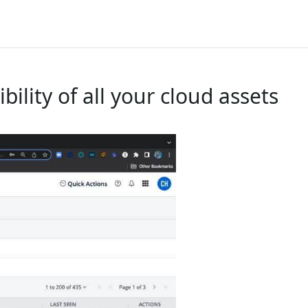
ility of all your cloud assets