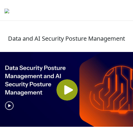
Data and AI Security Posture Management