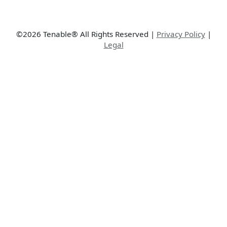
©2026 Tenable® All Rights Reserved
|
Privacy Policy
|
Legal