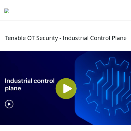
Tenable OT Security - Industrial Control Plane