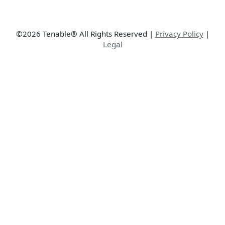
©2026 Tenable® All Rights Reserved
|
Privacy Policy
|
Legal