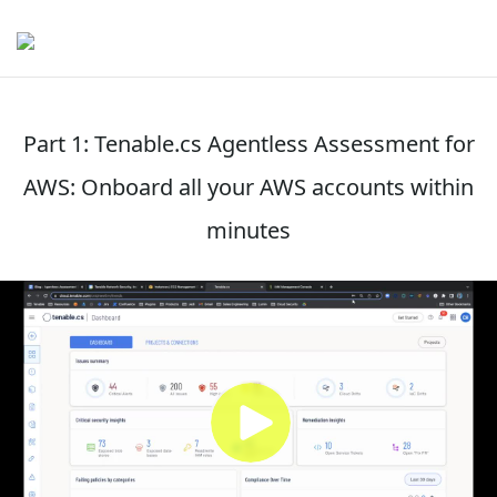
Part 1: Tenable.cs Agentless Assessment for
AWS: Onboard all your AWS accounts within
minutes