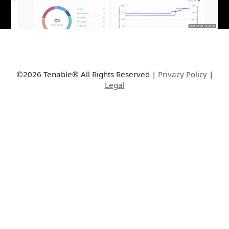
©2026 Tenable® All Rights Reserved
|
Privacy Policy
|
Legal